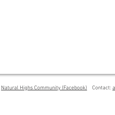
s
Natural Highs Community (Facebook)
Contact: