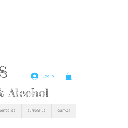
hs
Log In
& Alcohol
OUTCOMES
SUPPORT US
CONTACT