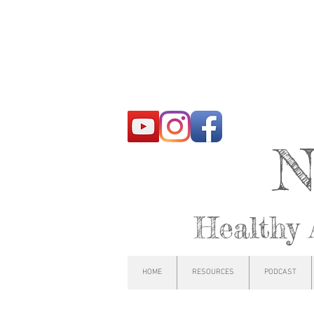
N
Healthy 
HOME
RESOURCES
PODCAST