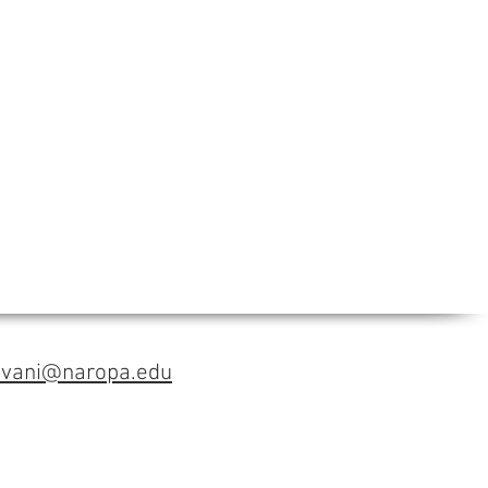
avani@naropa.edu