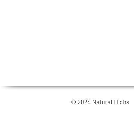
© 2026 Natural High