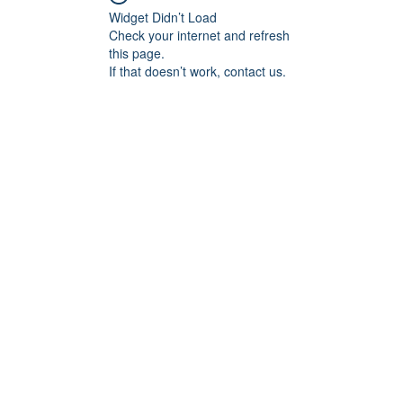
Widget Didn’t Load
Check your internet and refresh
this page.
If that doesn’t work, contact us.