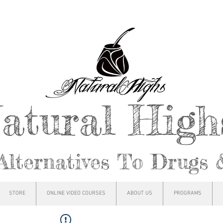
atural Hig
Alternatives To Drugs 
STORE
ONLINE VIDEO COURSES
ABOUT US
PROGRAMS