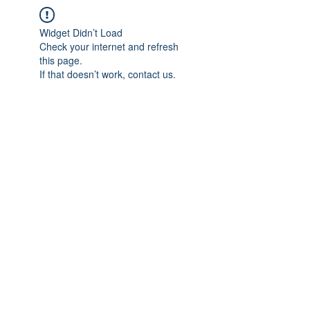
Widget Didn’t Load
Check your internet and refresh
this page.
If that doesn’t work, contact us.