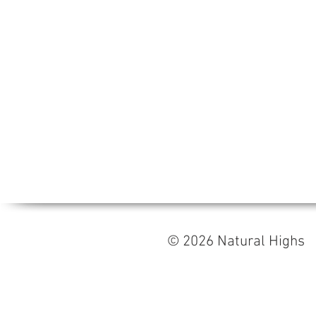
© 2026 Natural High