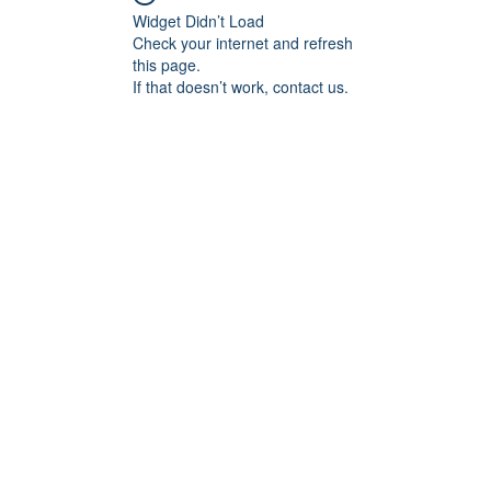
Widget Didn’t Load
Check your internet and refresh
this page.
If that doesn’t work, contact us.