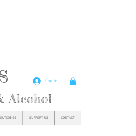
hs
Log In
& Alcohol
OUTCOMES
SUPPORT US
CONTACT