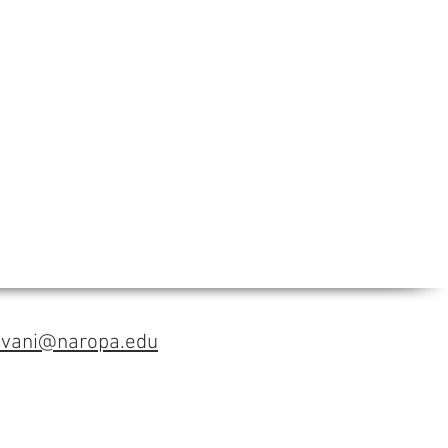
avani@naropa.edu