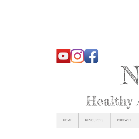
N
Healthy 
HOME
RESOURCES
PODCAST