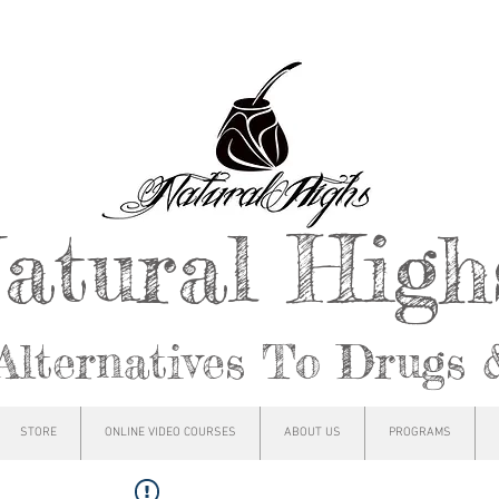
atural Hig
Alternatives To Drugs 
STORE
ONLINE VIDEO COURSES
ABOUT US
PROGRAMS