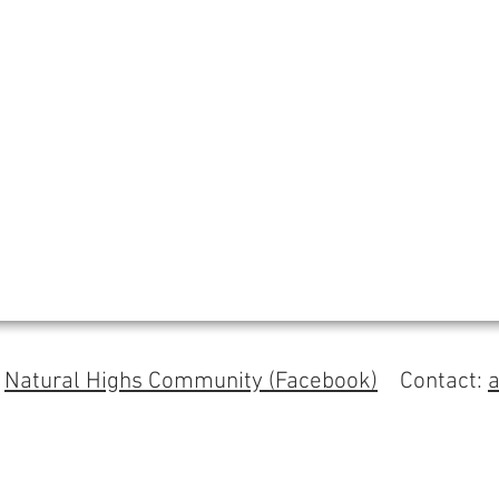
s
Natural Highs Community (Facebook)
Contact: