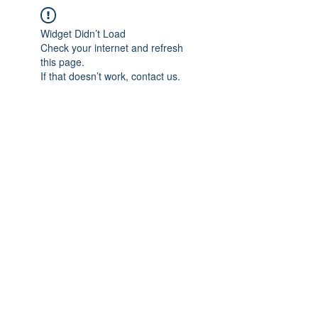
Widget Didn’t Load
Check your internet and refresh
this page.
If that doesn’t work, contact us.