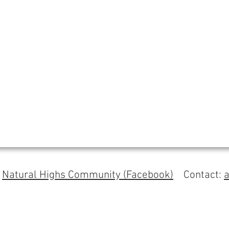
s
Natural Highs Community (Facebook)
Contact: