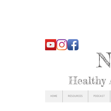
N
Healthy 
HOME
RESOURCES
PODCAST