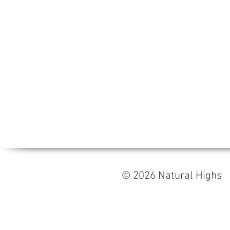
© 2026 Natural High