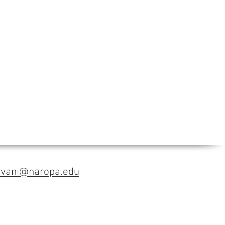
avani@naropa.edu