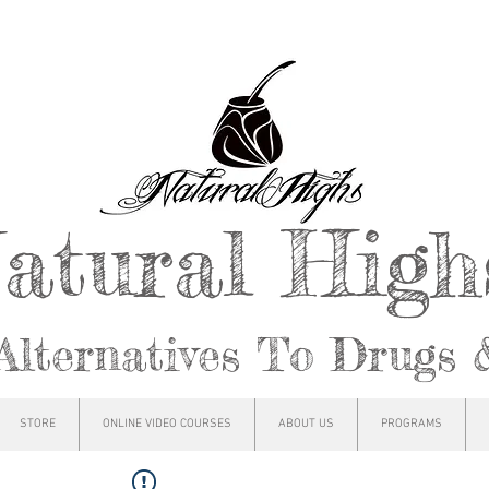
atural Hig
Alternatives To Drugs 
STORE
ONLINE VIDEO COURSES
ABOUT US
PROGRAMS