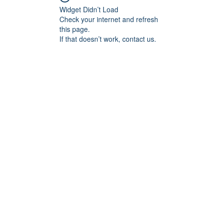
Widget Didn’t Load
Check your internet and refresh
this page.
If that doesn’t work, contact us.