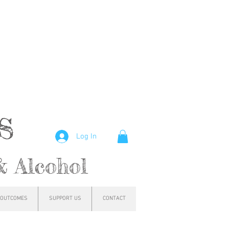
hs
Log In
& Alcohol
OUTCOMES
SUPPORT US
CONTACT