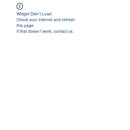
Widget Didn’t Load
Check your internet and refresh
this page.
If that doesn’t work, contact us.