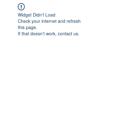
Widget Didn’t Load
Check your internet and refresh
this page.
If that doesn’t work, contact us.