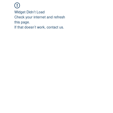
Widget Didn’t Load
Check your internet and refresh
this page.
If that doesn’t work, contact us.