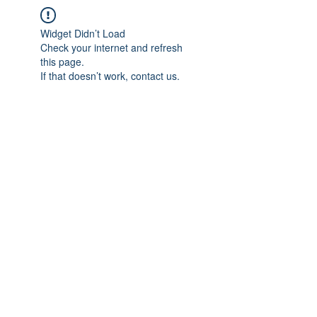
Widget Didn’t Load
Check your internet and refresh
this page.
If that doesn’t work, contact us.