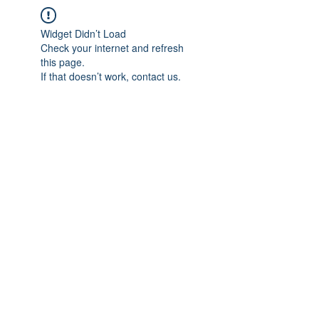
Widget Didn’t Load
Check your internet and refresh
this page.
If that doesn’t work, contact us.