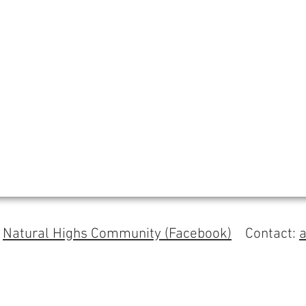
s
Natural Highs Community (Facebook)
Contact: