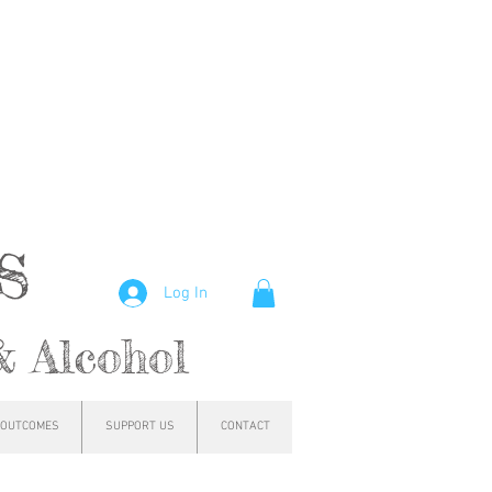
hs
Log In
& Alcohol
OUTCOMES
SUPPORT US
CONTACT