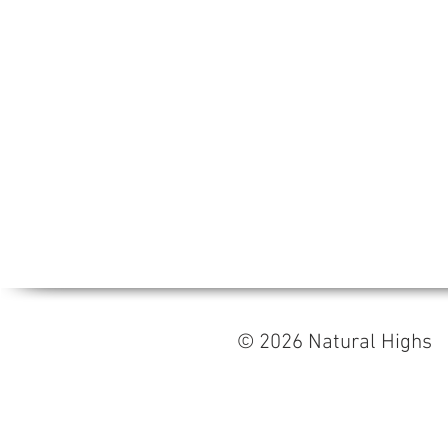
© 2026 Natural High