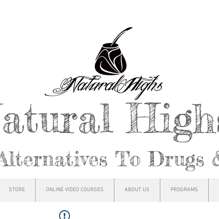
atural Hig
Alternatives To Drugs 
STORE
ONLINE VIDEO COURSES
ABOUT US
PROGRAMS