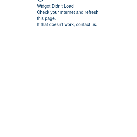
Widget Didn’t Load
Check your internet and refresh
this page.
If that doesn’t work, contact us.