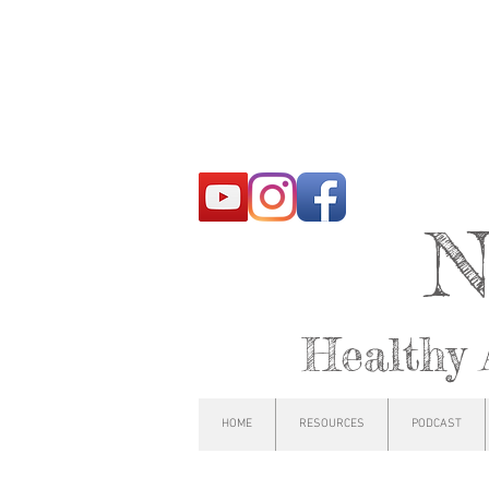
N
Healthy 
HOME
RESOURCES
PODCAST