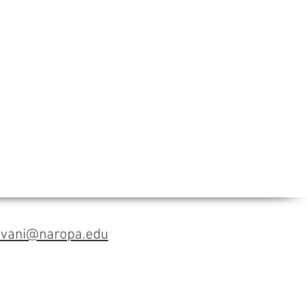
avani@naropa.edu