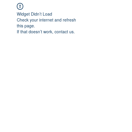
Widget Didn’t Load
Check your internet and refresh
this page.
If that doesn’t work, contact us.