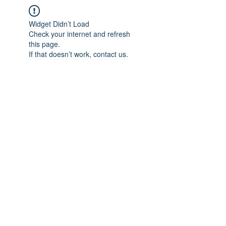
Widget Didn’t Load
Check your internet and refresh
this page.
If that doesn’t work, contact us.