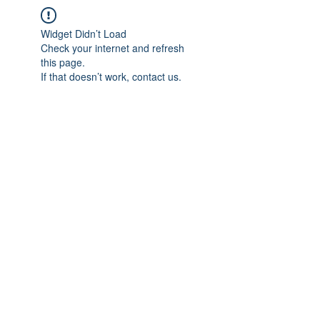
Widget Didn’t Load
Check your internet and refresh
this page.
If that doesn’t work, contact us.