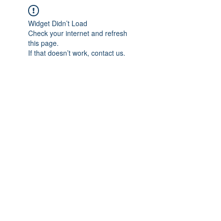
Widget Didn’t Load
Check your internet and refresh
this page.
If that doesn’t work, contact us.