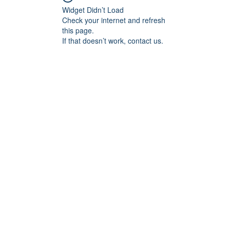
Widget Didn’t Load
Check your internet and refresh
this page.
If that doesn’t work, contact us.