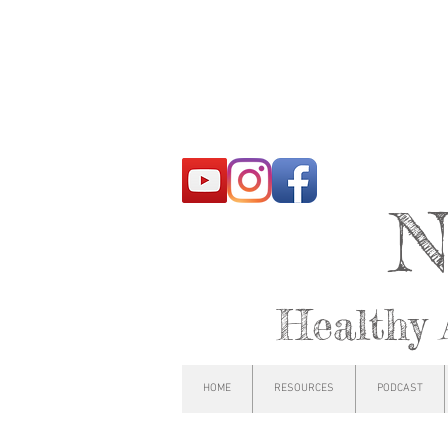
N
Healthy 
HOME
RESOURCES
PODCAST