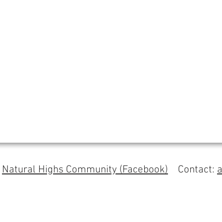
s
Natural Highs Community (Facebook)
Contact: