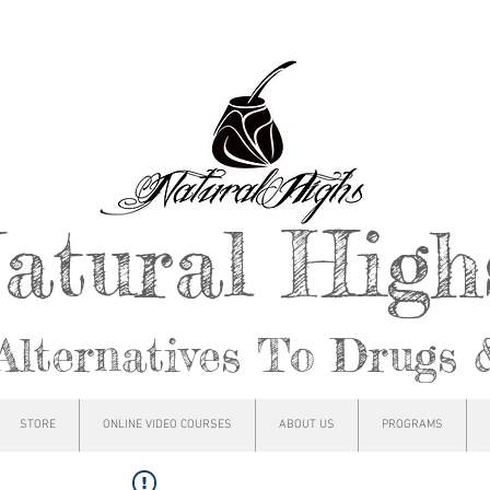
atural Hig
Alternatives To Drugs 
STORE
ONLINE VIDEO COURSES
ABOUT US
PROGRAMS