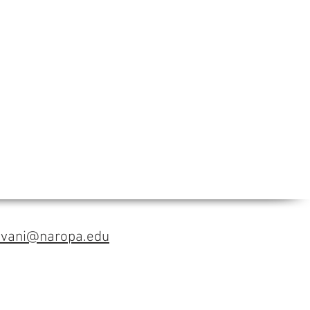
avani@naropa.edu