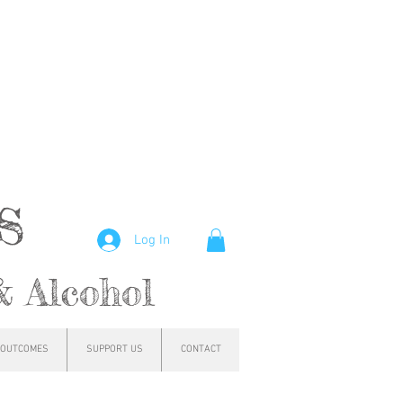
hs
Log In
& Alcohol
OUTCOMES
SUPPORT US
CONTACT