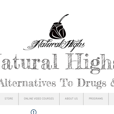
atural Hig
Alternatives To Drugs 
STORE
ONLINE VIDEO COURSES
ABOUT US
PROGRAMS