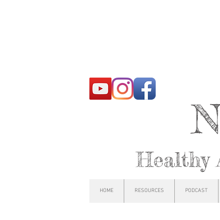
N
Healthy 
HOME
RESOURCES
PODCAST