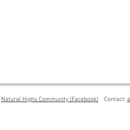
s
Natural Highs Community (Facebook)
Contact: