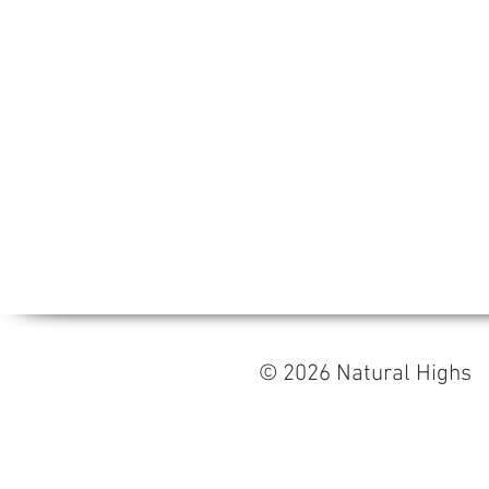
© 2026 Natural High