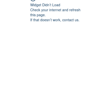
Widget Didn’t Load
Check your internet and refresh
this page.
If that doesn’t work, contact us.