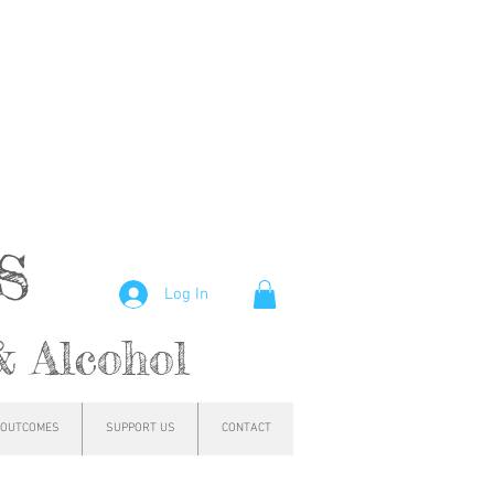
hs
Log In
& Alcohol
OUTCOMES
SUPPORT US
CONTACT