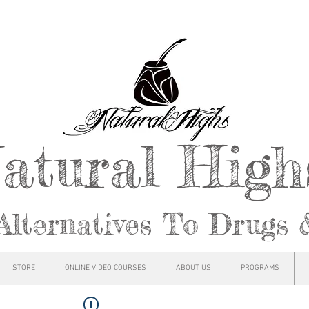
atural Hig
Alternatives To Drugs 
STORE
ONLINE VIDEO COURSES
ABOUT US
PROGRAMS