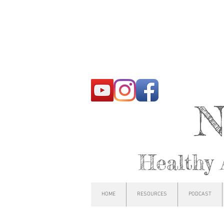
N
Healthy 
HOME
RESOURCES
PODCAST