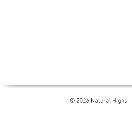
© 2026 Natural High