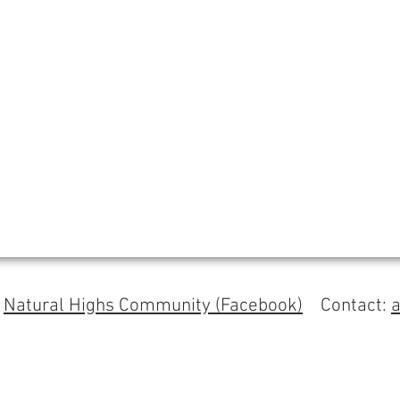
s
Natural Highs Community (Facebook)
Contact: