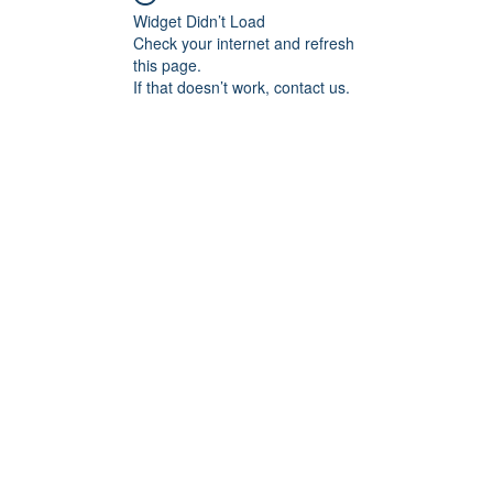
Widget Didn’t Load
Check your internet and refresh
this page.
If that doesn’t work, contact us.