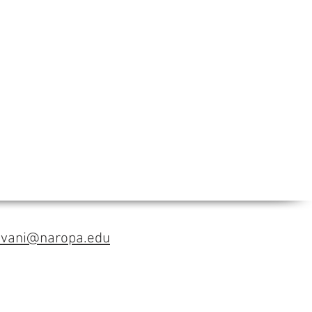
avani@naropa.edu