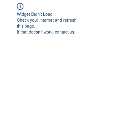
Widget Didn’t Load
Check your internet and refresh
this page.
If that doesn’t work, contact us.