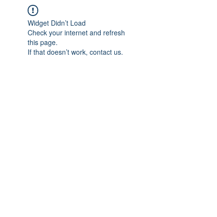
Widget Didn’t Load
Check your internet and refresh
this page.
If that doesn’t work, contact us.