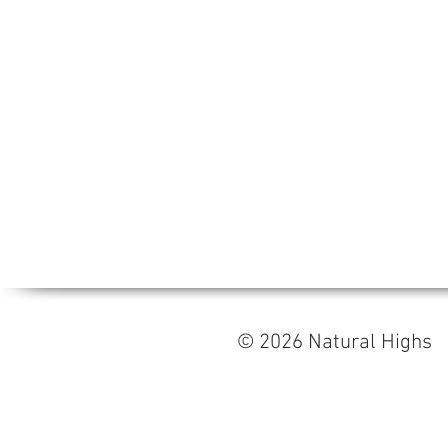
© 2026 Natural High