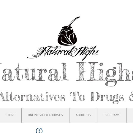
atural Hig
Alternatives To Drugs 
STORE
ONLINE VIDEO COURSES
ABOUT US
PROGRAMS