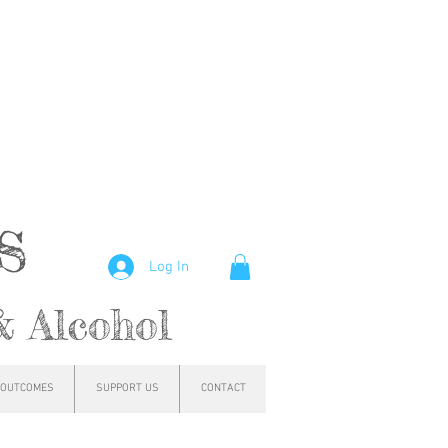
hs
Log In
& Alcohol
OUTCOMES
SUPPORT US
CONTACT