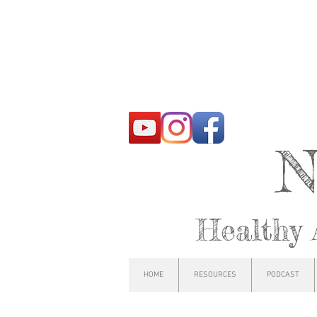
N
Healthy 
HOME
RESOURCES
PODCAST