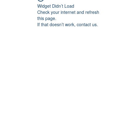
Widget Didn’t Load
Check your internet and refresh
this page.
If that doesn’t work, contact us.