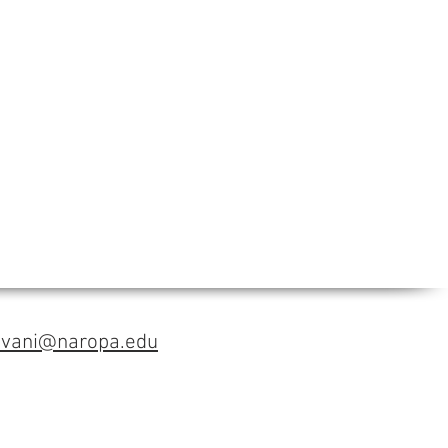
avani@naropa.edu