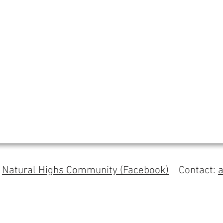
s
Natural Highs Community (Facebook)
Contact: