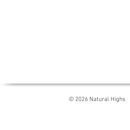
© 2026 Natural High