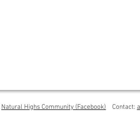
s
Natural Highs Community (Facebook)
Contact: