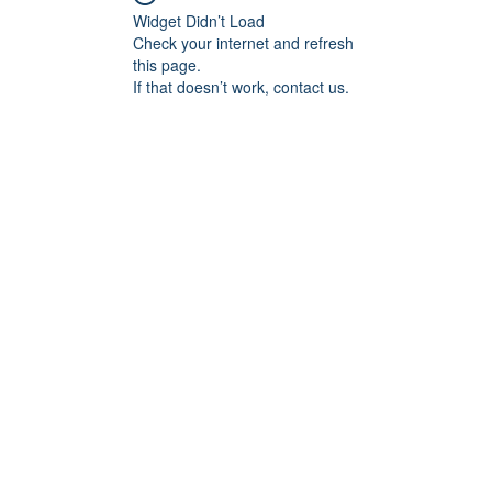
Widget Didn’t Load
Check your internet and refresh
this page.
If that doesn’t work, contact us.