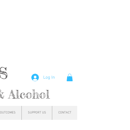
hs
Log In
& Alcohol
OUTCOMES
SUPPORT US
CONTACT