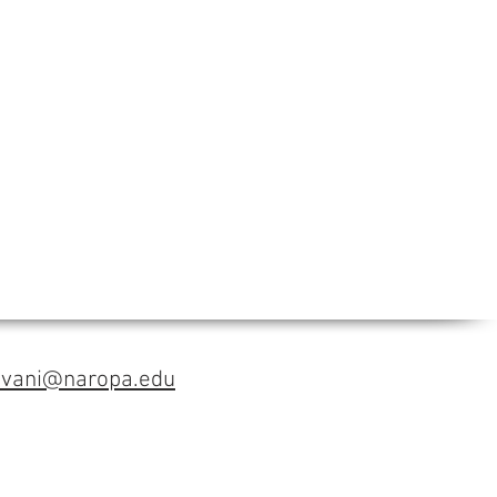
avani@naropa.edu