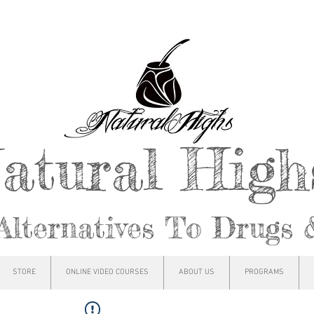
atural Hig
Alternatives To Drugs 
STORE
ONLINE VIDEO COURSES
ABOUT US
PROGRAMS