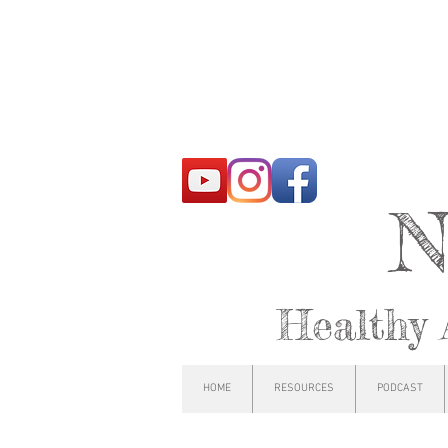
N
Healthy 
HOME
RESOURCES
PODCAST