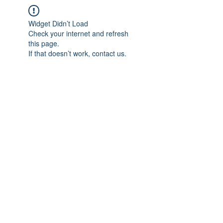
Widget Didn’t Load
Check your internet and refresh
this page.
If that doesn’t work, contact us.