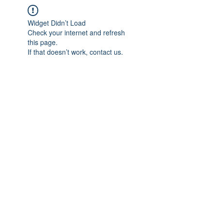
Widget Didn’t Load
Check your internet and refresh
this page.
If that doesn’t work, contact us.