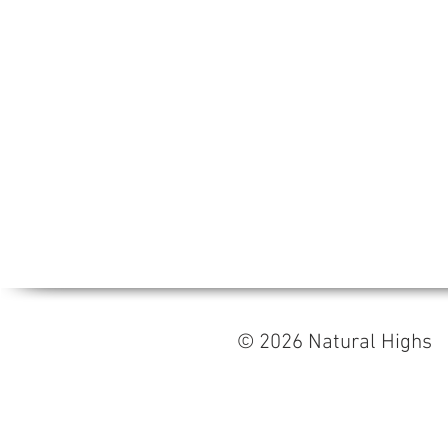
© 2026 Natural High