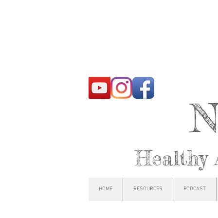
N
Healthy 
HOME
RESOURCES
PODCAST