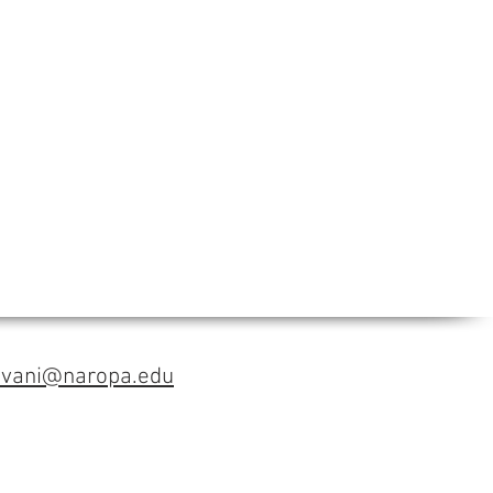
avani@naropa.edu