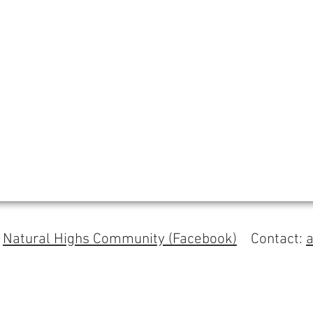
s
Natural Highs Community (Facebook)
Contact: