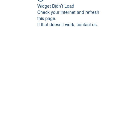
Widget Didn’t Load
Check your internet and refresh
this page.
If that doesn’t work, contact us.