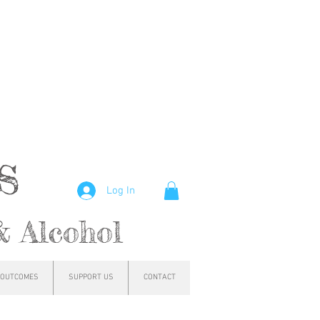
hs
Log In
& Alcohol
OUTCOMES
SUPPORT US
CONTACT