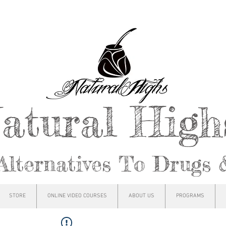
atural Hig
Alternatives To Drugs 
STORE
ONLINE VIDEO COURSES
ABOUT US
PROGRAMS