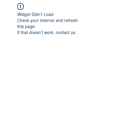
Widget Didn’t Load
Check your internet and refresh
this page.
If that doesn’t work, contact us.