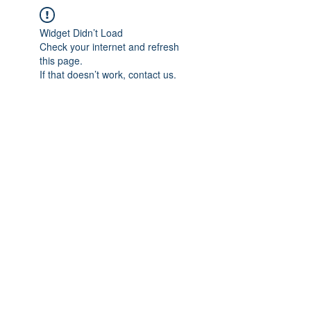
Widget Didn’t Load
Check your internet and refresh
this page.
If that doesn’t work, contact us.