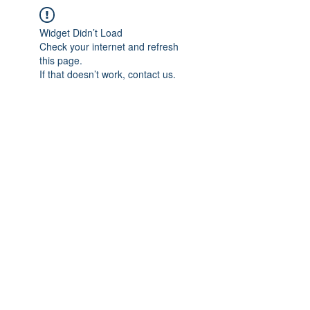
Widget Didn’t Load
Check your internet and refresh
this page.
If that doesn’t work, contact us.