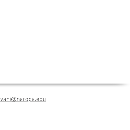
avani@naropa.edu