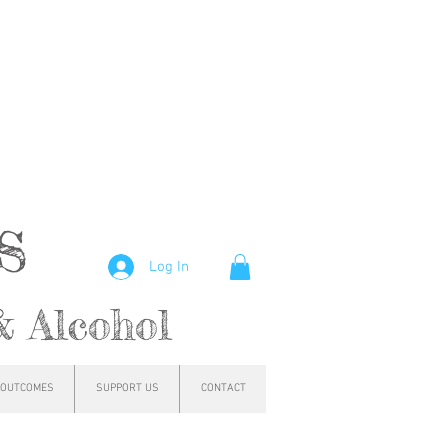
hs
Log In
& Alcohol
OUTCOMES
SUPPORT US
CONTACT