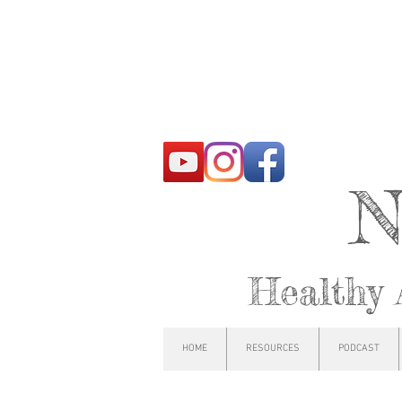
N
Healthy 
HOME
RESOURCES
PODCAST