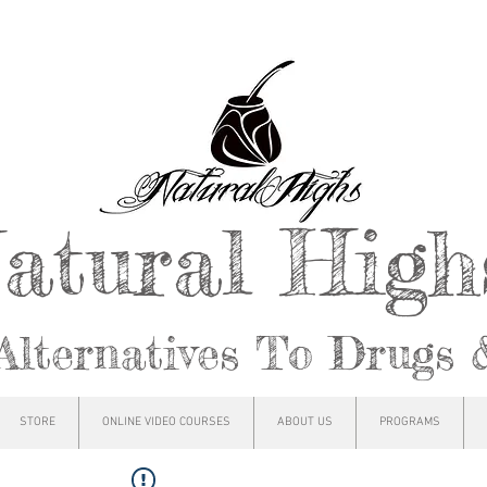
atural Hig
Alternatives To Drugs 
STORE
ONLINE VIDEO COURSES
ABOUT US
PROGRAMS