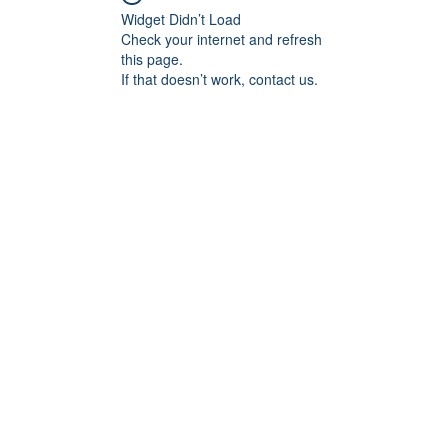
Widget Didn’t Load
Check your internet and refresh
this page.
If that doesn’t work, contact us.