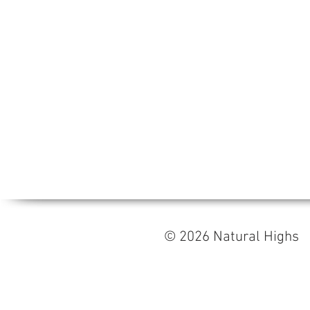
© 2026 Natural High