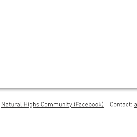
s
Natural Highs Community (Facebook)
Contact: