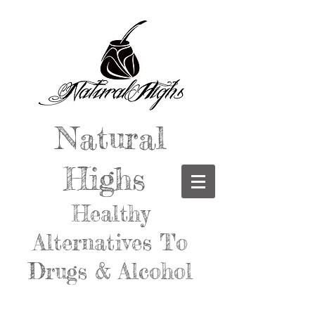
Natural
Highs
Healthy
Alternatives To
Drugs & Alcohol